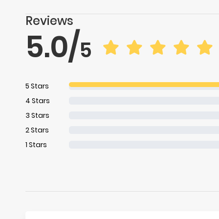
Reviews
5.0
/
5
5
Stars
4
Stars
3
Stars
2
Stars
1
Stars