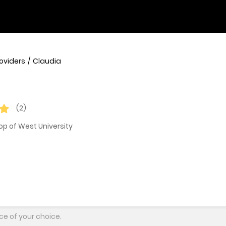
roviders
Claudia
(2)
op of West University
ce of your choice.