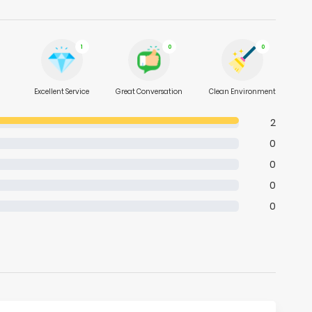
1
0
0
Excellent Service
Great Conversation
Clean Environment
2
0
0
0
0