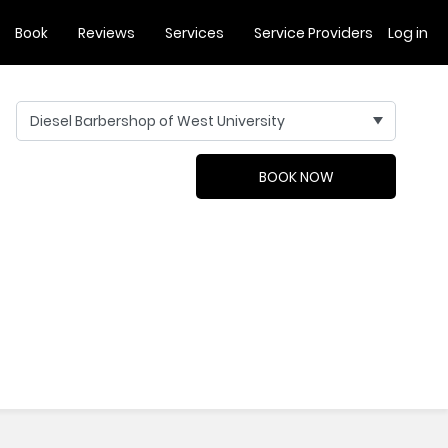
Book
Reviews
Services
Service Providers
Log in
Diesel Barbershop of West University
BOOK NOW