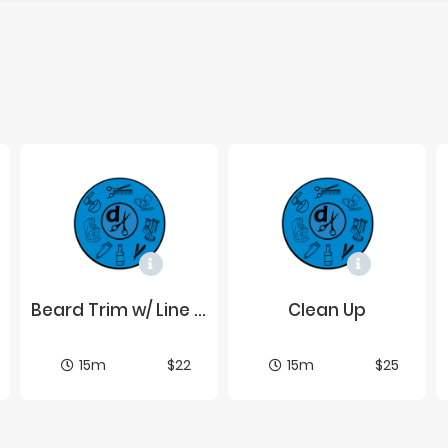
Beard Trim w/ Line Up
Clean Up
15m
$22
15m
$25