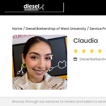
Home
Diesel Barbershop of West University
Service P
Claudia
Diesel Barbersh
Browse through our services to review and select a servi