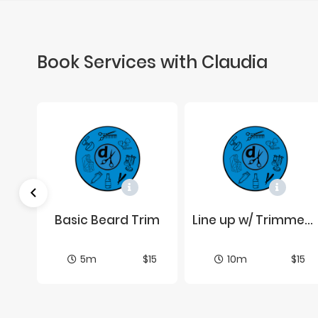
Book Services with Claudia
Wax Job Par­tial (Cen­ter of Brows)
Ba­sic Beard Trim
Line up w/ Trim­mers or Elec­tric Shaver
$15
5m
$15
10m
$15