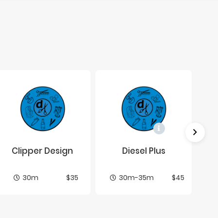
Clip­per De­sign
Diesel Plus
30m
$35
30m-35m
$45